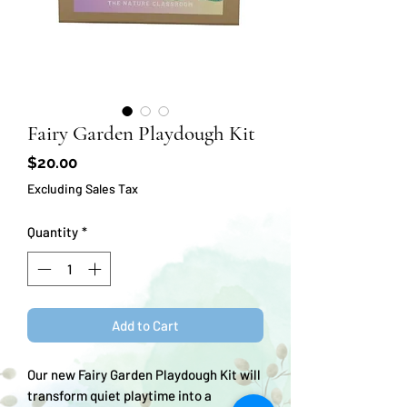
Fairy Garden Playdough Kit
Price
$20.00
Excluding Sales Tax
Quantity
*
Add to Cart
Our new Fairy Garden Playdough Kit will
transform quiet playtime into a