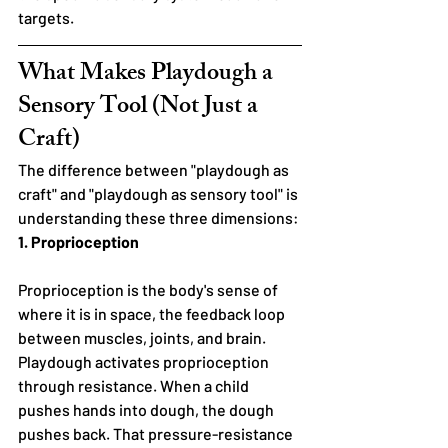
targets.
What Makes Playdough a 
Sensory Tool (Not Just a 
Craft)
The difference between "playdough as 
craft" and "playdough as sensory tool" is 
understanding these three dimensions:
1. Proprioception
Proprioception is the body's sense of 
where it is in space, the feedback loop 
between muscles, joints, and brain. 
Playdough activates proprioception 
through resistance. When a child 
pushes hands into dough, the dough 
pushes back. That pressure-resistance 