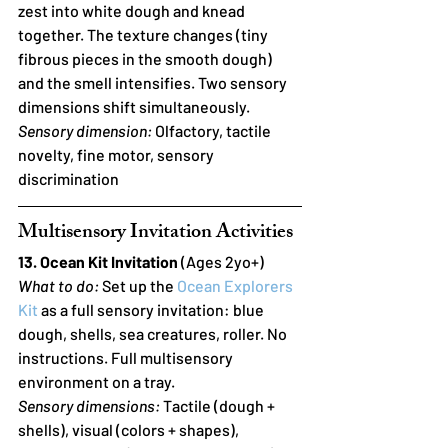
zest into white dough and knead 
together. The texture changes (tiny 
fibrous pieces in the smooth dough) 
and the smell intensifies. Two sensory 
dimensions shift simultaneously.
Sensory dimension:
 Olfactory, tactile 
novelty, fine motor, sensory 
discrimination
Multisensory Invitation Activities
13. Ocean Kit Invitation
 (Ages 2yo+)
What to do:
 Set up the 
Ocean Explorers 
Kit
 as a full sensory invitation: blue 
dough, shells, sea creatures, roller. No 
instructions. Full multisensory 
environment on a tray.
Sensory dimensions:
 Tactile (dough + 
shells), visual (colors + shapes), 