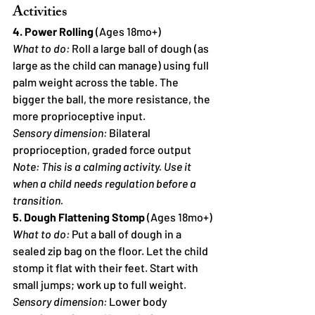
Activities
4. Power Rolling
 (Ages 18mo+)
What to do:
 Roll a large ball of dough (as 
large as the child can manage) using full 
palm weight across the table. The 
bigger the ball, the more resistance, the 
more proprioceptive input.
Sensory dimension:
 Bilateral 
proprioception, graded force output
Note: This is a calming activity. Use it 
when a child needs regulation before a 
transition.
5. Dough Flattening Stomp
 (Ages 18mo+)
What to do:
 Put a ball of dough in a 
sealed zip bag on the floor. Let the child 
stomp it flat with their feet. Start with 
small jumps; work up to full weight.
Sensory dimension:
 Lower body 