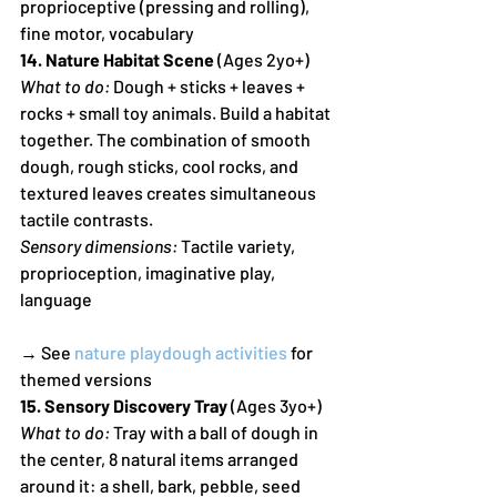
proprioceptive (pressing and rolling), 
fine motor, vocabulary
14. Nature Habitat Scene
 (Ages 2yo+)
What to do:
 Dough + sticks + leaves + 
rocks + small toy animals. Build a habitat 
together. The combination of smooth 
dough, rough sticks, cool rocks, and 
textured leaves creates simultaneous 
tactile contrasts.
Sensory dimensions:
 Tactile variety, 
proprioception, imaginative play, 
language
→ See 
nature playdough activities
 for 
themed versions
15. Sensory Discovery Tray
 (Ages 3yo+)
What to do:
 Tray with a ball of dough in 
the center, 8 natural items arranged 
around it: a shell, bark, pebble, seed 