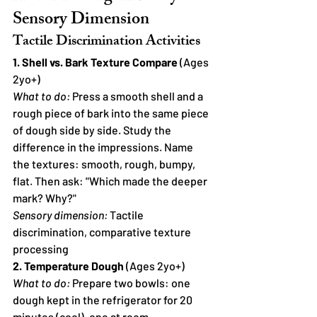
Sensory Dimension
Tactile Discrimination Activities
1. Shell vs. Bark Texture Compare
 (Ages 
2yo+)
What to do:
 Press a smooth shell and a 
rough piece of bark into the same piece 
of dough side by side. Study the 
difference in the impressions. Name 
the textures: smooth, rough, bumpy, 
flat. Then ask: "Which made the deeper 
mark? Why?"
Sensory dimension:
 Tactile 
discrimination, comparative texture 
processing
2. Temperature Dough
 (Ages 2yo+)
What to do:
 Prepare two bowls: one 
dough kept in the refrigerator for 20 
minutes (cool), one at room 