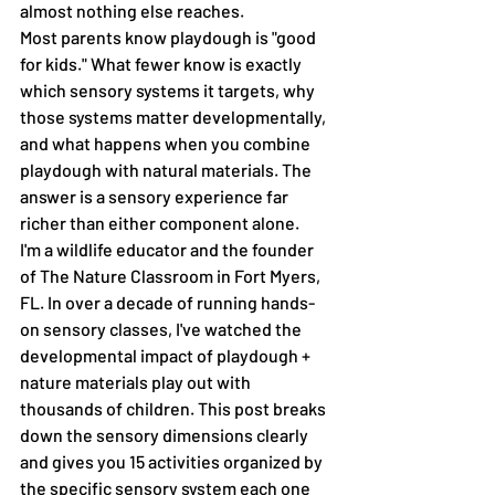
almost nothing else reaches.
Most parents know playdough is "good 
for kids." What fewer know is exactly 
which sensory systems it targets, why 
those systems matter developmentally, 
and what happens when you combine 
playdough with natural materials. The 
answer is a sensory experience far 
richer than either component alone.
I'm a wildlife educator and the founder 
of The Nature Classroom in Fort Myers, 
FL. In over a decade of running hands-
on sensory classes, I've watched the 
developmental impact of playdough + 
nature materials play out with 
thousands of children. This post breaks 
down the sensory dimensions clearly 
and gives you 15 activities organized by 
the specific sensory system each one 