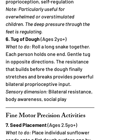
proprioception, self-regulation
Note: Particularly useful for 
overwhelmed or overstimulated 
children. The deep pressure through the 
feet is regulating.
6. Tug of Dough
 (Ages 2yo+)
What to do:
 Roll a long snake together. 
Each person holds one end. Gentle tug 
in opposite directions. The resistance 
that builds before the dough finally 
stretches and breaks provides powerful 
bilateral proprioceptive input.
Sensory dimension:
 Bilateral resistance, 
body awareness, social play
Fine Motor Precision Activities
7. Seed Placement
 (Ages 2.5yo+)
What to do:
 Place individual sunflower 
seeds onto a flat dough surface one by 