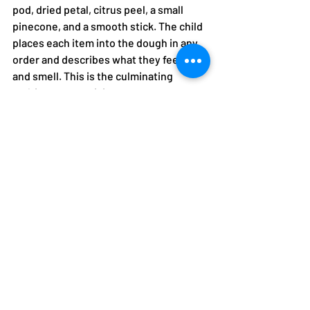
pod, dried petal, citrus peel, a small 
pinecone, and a smooth stick. The child 
places each item into the dough in any 
order and describes what they feel, see, 
and smell. This is the culminating 
multisensory activity.
Sensory dimensions:
 Full sensory 
integration, descriptive language, 
scientific observation, fine motor
A Note for Children with 
Sensory Processing 
Differences
Children who are sensory-avoidant may 
resist the texture of playdough initially. 
This is completely normal. The 
approach: observe first, then touch the 