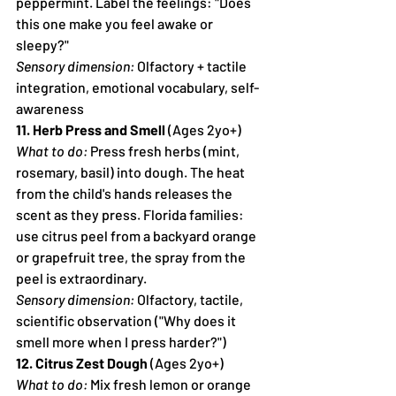
peppermint. Label the feelings: "Does 
this one make you feel awake or 
sleepy?"
Sensory dimension:
 Olfactory + tactile 
integration, emotional vocabulary, self-
awareness
11. Herb Press and Smell
 (Ages 2yo+)
What to do:
 Press fresh herbs (mint, 
rosemary, basil) into dough. The heat 
from the child's hands releases the 
scent as they press. Florida families: 
use citrus peel from a backyard orange 
or grapefruit tree, the spray from the 
peel is extraordinary.
Sensory dimension:
 Olfactory, tactile, 
scientific observation ("Why does it 
smell more when I press harder?")
12. Citrus Zest Dough
 (Ages 2yo+)
What to do:
 Mix fresh lemon or orange 