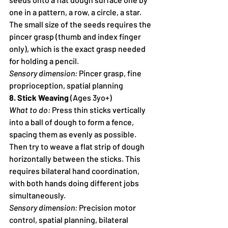
one in a pattern, a row, a circle, a star. 
The small size of the seeds requires the 
pincer grasp (thumb and index finger 
only), which is the exact grasp needed 
for holding a pencil.
Sensory dimension:
 Pincer grasp, fine 
proprioception, spatial planning
8. Stick Weaving
 (Ages 3yo+)
What to do:
 Press thin sticks vertically 
into a ball of dough to form a fence, 
spacing them as evenly as possible. 
Then try to weave a flat strip of dough 
horizontally between the sticks. This 
requires bilateral hand coordination, 
with both hands doing different jobs 
simultaneously.
Sensory dimension:
 Precision motor 
control, spatial planning, bilateral 