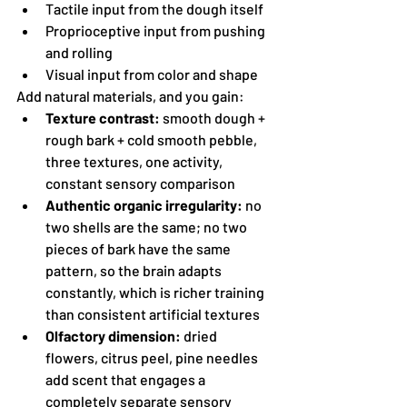
Tactile input from the dough itself
Proprioceptive input from pushing 
and rolling
Visual input from color and shape
Add natural materials, and you gain:
Texture contrast:
 smooth dough + 
rough bark + cold smooth pebble, 
three textures, one activity, 
constant sensory comparison
Authentic organic irregularity:
 no 
two shells are the same; no two 
pieces of bark have the same 
pattern, so the brain adapts 
constantly, which is richer training 
than consistent artificial textures
Olfactory dimension:
 dried 
flowers, citrus peel, pine needles 
add scent that engages a 
completely separate sensory 