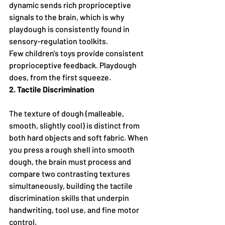
dynamic sends rich proprioceptive 
signals to the brain, which is why 
playdough is consistently found in 
sensory-regulation toolkits.
Few children's toys provide consistent 
proprioceptive feedback. Playdough 
does, from the first squeeze.
2. Tactile Discrimination
The texture of dough (malleable, 
smooth, slightly cool) is distinct from 
both hard objects and soft fabric. When 
you press a rough shell into smooth 
dough, the brain must process and 
compare two contrasting textures 
simultaneously, building the tactile 
discrimination skills that underpin 
handwriting, tool use, and fine motor 
control.