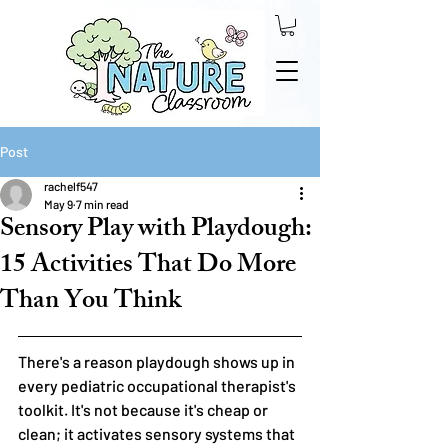
Post
rachelf547
May 9
7 min read
Sensory Play with Playdough:
15 Activities That Do More
Than You Think
There's a reason playdough shows up in 
every pediatric occupational therapist's 
toolkit. It's not because it's cheap or 
clean; it activates sensory systems that 