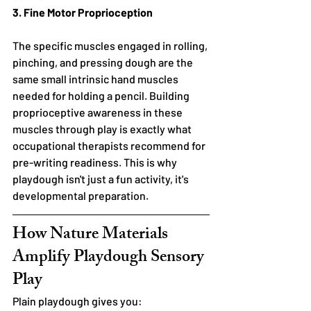
3. Fine Motor Proprioception
The specific muscles engaged in rolling, 
pinching, and pressing dough are the 
same small intrinsic hand muscles 
needed for holding a pencil. Building 
proprioceptive awareness in these 
muscles through play is exactly what 
occupational therapists recommend for 
pre-writing readiness. This is why 
playdough isn't just a fun activity, it's 
developmental preparation.
How Nature Materials 
Amplify Playdough Sensory 
Play
Plain playdough gives you: