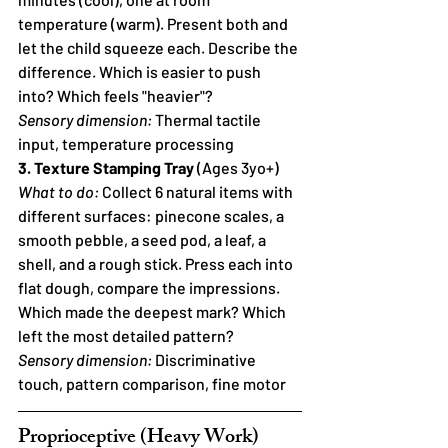
temperature (warm). Present both and 
let the child squeeze each. Describe the 
difference. Which is easier to push 
into? Which feels "heavier"?
Sensory dimension:
 Thermal tactile 
input, temperature processing
3. Texture Stamping Tray
 (Ages 3yo+)
What to do:
 Collect 6 natural items with 
different surfaces: pinecone scales, a 
smooth pebble, a seed pod, a leaf, a 
shell, and a rough stick. Press each into 
flat dough, compare the impressions. 
Which made the deepest mark? Which 
left the most detailed pattern?
Sensory dimension:
 Discriminative 
touch, pattern comparison, fine motor
Proprioceptive (Heavy Work) 