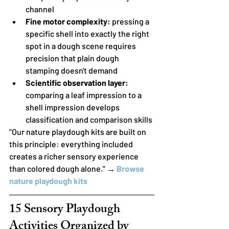
channel
Fine motor complexity:
 pressing a 
specific shell into exactly the right 
spot in a dough scene requires 
precision that plain dough 
stamping doesn't demand
Scientific observation layer:
comparing a leaf impression to a 
shell impression develops 
classification and comparison skills
"Our nature playdough kits are built on 
this principle: everything included 
creates a richer sensory experience 
than colored dough alone." → 
Browse 
nature playdough kits
15 Sensory Playdough 
Activities Organized by 