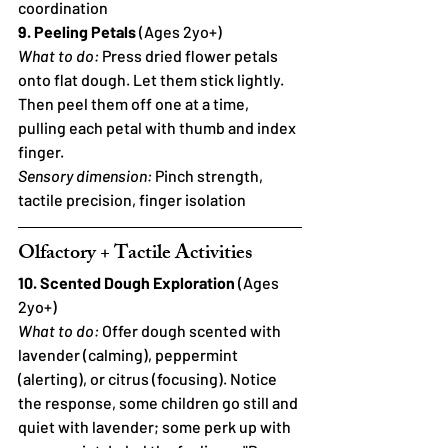
coordination
9. Peeling Petals
 (Ages 2yo+)
What to do:
 Press dried flower petals 
onto flat dough. Let them stick lightly. 
Then peel them off one at a time, 
pulling each petal with thumb and index 
finger.
Sensory dimension:
 Pinch strength, 
tactile precision, finger isolation
Olfactory + Tactile Activities
10. Scented Dough Exploration
 (Ages 
2yo+)
What to do:
 Offer dough scented with 
lavender (calming), peppermint 
(alerting), or citrus (focusing). Notice 
the response, some children go still and 
quiet with lavender; some perk up with 